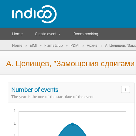
Home
Create event
Room booking
»
»
»
»
»
Home
EIMI
Fizmatclub
PDMI
Архив
А. Целищев, "За
А. Целищев, "Замощения сдвигам
Number of events
1
The year is the one of the start date of the event.