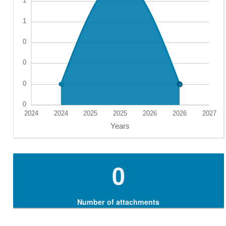
0
Number of attachments