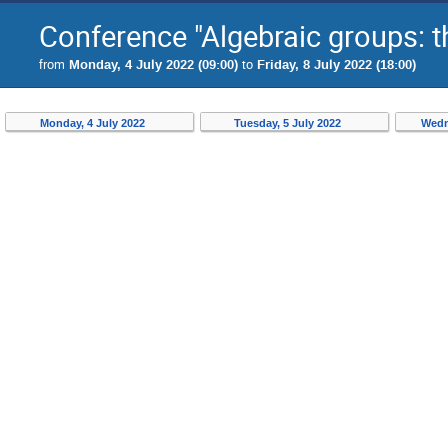
Conference "Algebraic groups: t
from
Monday, 4 July 2022 (09:00)
to
Friday, 8 July 2022 (18:00)
Monday, 4 July 2022
Tuesday, 5 July 2022
Wedn