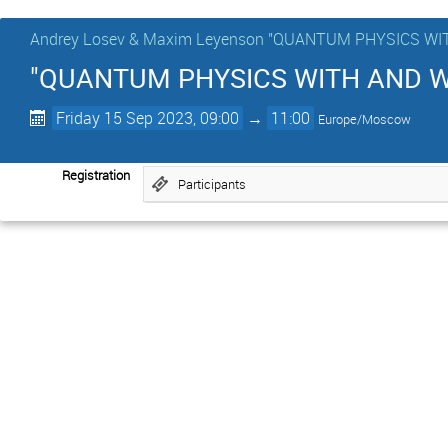
Andrey Losev & Maxim Leyenson "QUANTUM PHYSICS 
"QUANTUM PHYSICS WITH AND WI
Friday 15 Sep 2023, 09:00
→
11:00
Europe/Moscow
Registration
Participants