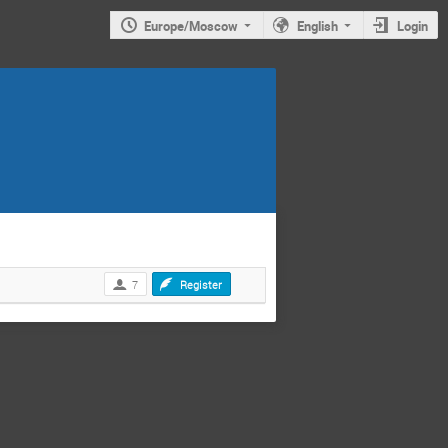
Europe/Moscow
English
Login
7
Register