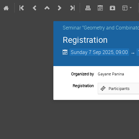
Seminar "Geometry and Combinato
Registration
Sunday 7 Sep 2025, 09:00
→
Organized by
Gayane Panina
Registration
Participants