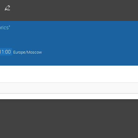
rics"
11:00
Europe/Moscow