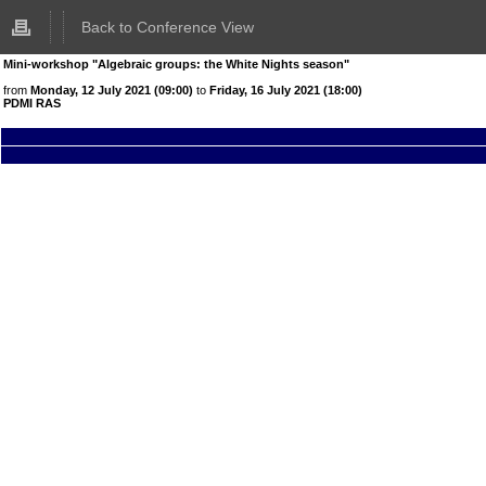
Back to Conference View
Mini-workshop "Algebraic groups: the White Nights season"
from
Monday, 12 July 2021 (09:00)
to
Friday, 16 July 2021 (18:00)
PDMI RAS