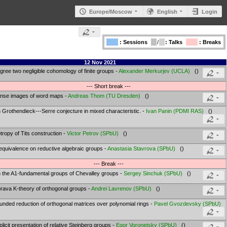
Europe/Moscow
English
Login
: Sessions
/
: Talks
: Breaks
12 Nov 2021
gree two negligible cohomology of finite groups -
Alexander Merkurjev
(
UCLA
)
()
--- Short break ---
nse images of word maps -
Andreas Thom
(
TU Dresden
)
()
 Grothendieck---Serre conjecture in mixed characteristic. -
Ivan Panin
(
PDMI RAS
)
()
otropy of Tits construction -
Victor Petrov
(
SPbU
)
()
equivalence on reductive algebraic groups -
Anastasia Stavrova
(
SPbU
)
()
--- Break ---
 the A1-fundamental groups of Chevalley groups -
Sergey Sinchuk
(
SPbU
)
()
rava K-theory of orthogonal groups -
Andrei Lavrenov
(
SPbU
)
()
unded reduction of orthogonal matrices over polynomial rings -
Pavel Gvozdevsky
(
SPbU
)
plicit presentation of relative Steinberg groups -
Egor Voronetsky
(
SPbU
)
()