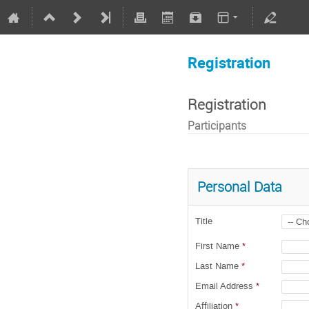
Registration
Registration
Participants
Personal Data
Title
First Name
*
Last Name
*
Email Address
*
Affiliation
*