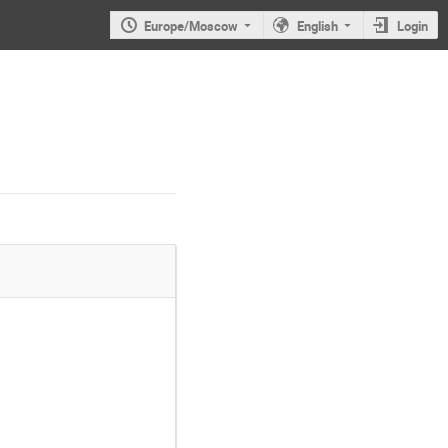
Europe/Moscow
English
Login