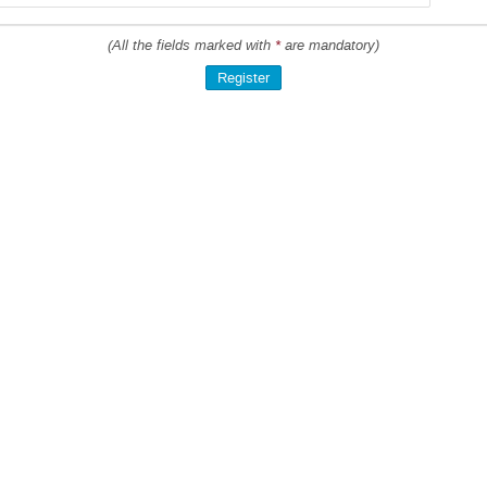
(All the fields marked with
*
are mandatory)