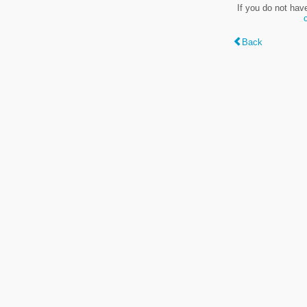
If you do not hav
Back