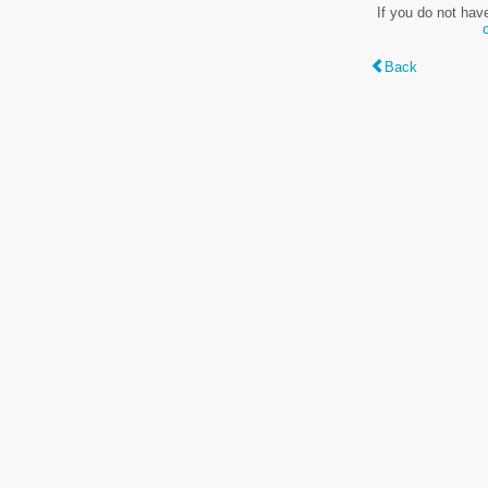
If you do not hav
Back