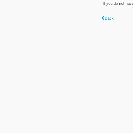
If you do not hav
Back