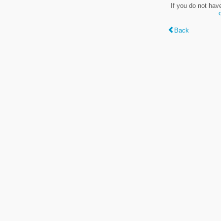
If you do not hav
Back