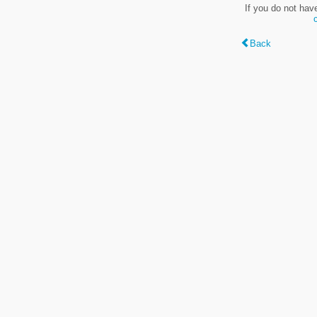
If you do not hav
Back