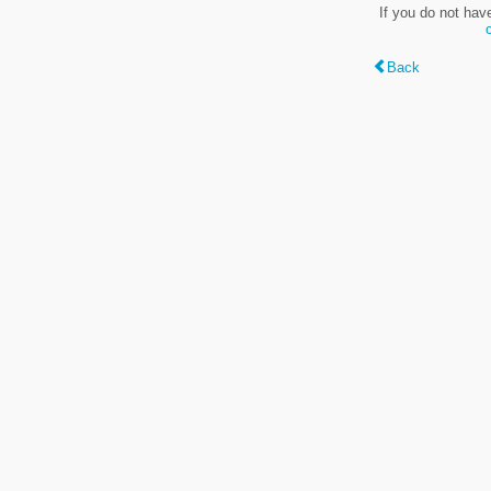
If you do not hav
Back