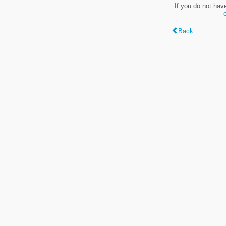
If you do not hav
Back