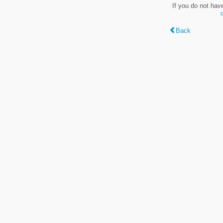
If you do not hav
Back