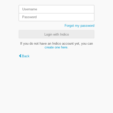
Forgot my password
Login with Indico
If you do not have an Indico account yet, you can
create one here
.
Back