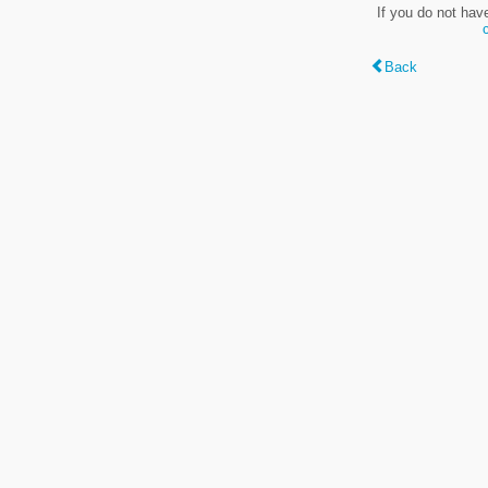
If you do not hav
Back