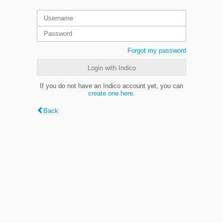
Forgot my password
Login with Indico
If you do not have an Indico account yet, you can
create one here
.
Back