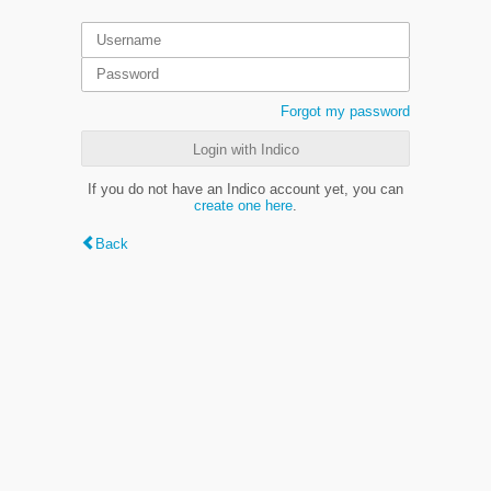
Forgot my password
Login with Indico
If you do not have an Indico account yet, you can
create one here
.
Back