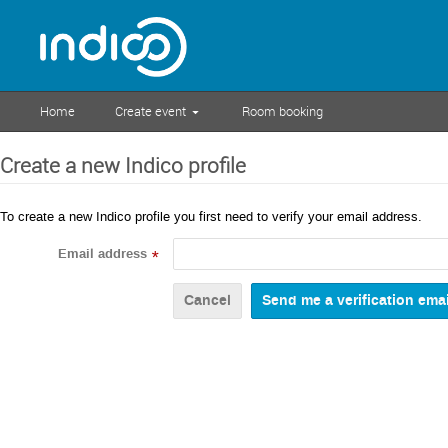
Home
Create event
Room booking
Create a new Indico profile
To create a new Indico profile you first need to verify your email address.
Email address
*
Cancel