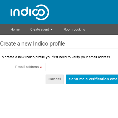
Home
Create event
Room booking
Create a new Indico profile
To create a new Indico profile you first need to verify your email address.
Email address
*
Cancel