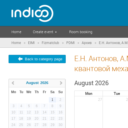
Home
Create event
Room booking
»
»
»
»
»
Home
EIMI
Fizmatclub
PDMI
Архив
Е.Н. Антонов, А.М
Е.Н. Антонов, А
Back to category page
квантовой меха
August 2026
August
2026
Mo
Tu
We
Th
Fr
Sa
Su
Mon
Tue
27
2
1
2
3
4
5
6
7
8
9
10
11
12
13
14
15
16
17
18
19
20
21
22
23
24
25
26
27
28
29
30