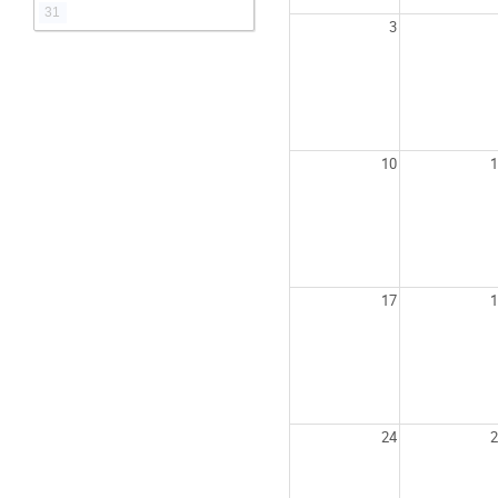
31
3
10
1
17
1
24
2