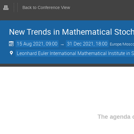
Back to Conference View
New Trends in Mathematical Stoch
15 Aug 2021, 09:00
→
31 Dec 2021, 18:00
Europe/Mosc
Leonhard Euler International Mathematical Institute in 
The agenda o