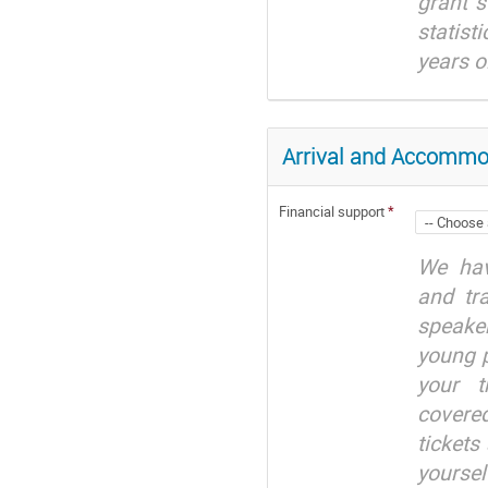
grant s
statist
years o
Arrival and Accommo
Financial support
*
We hav
and tr
speaker
young 
your t
covered
tickets
yourse