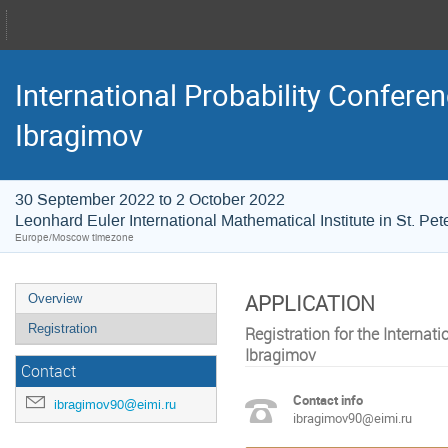
International Probability Conferen
Ibragimov
30 September 2022 to 2 October 2022
Leonhard Euler International Mathematical Institute in St. Pe
Europe/Moscow timezone
APPLICATION
Overview
Registration
Registration for the Internat
Ibragimov
Contact
Contact info
ibragimov90@eimi.ru
ibragimov90@eimi.ru