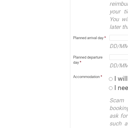
reimbu
your t
You wil
later t
Planned arrival day
*
DD/MM
Planned departure
day
*
DD/MM
I wi
Accommodation
*
I ne
Scam a
booking
ask for
such a