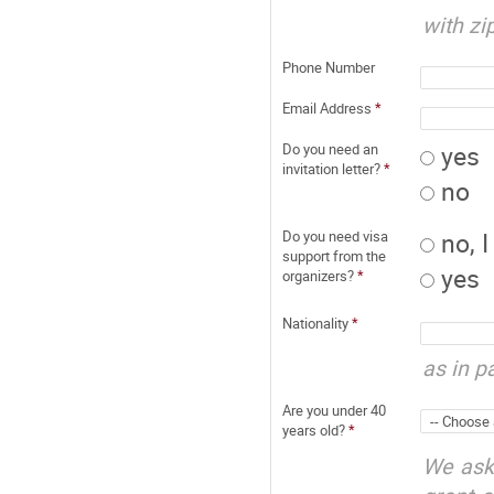
with zi
Phone Number
Email Address
*
yes
Do you need an
invitation letter?
*
no
no, 
Do you need visa
support from the
yes
organizers?
*
Nationality
*
as in p
Are you under 40
years old?
*
We ask 