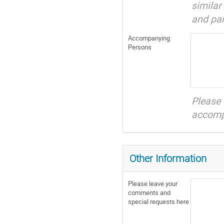
simila
and par
Accompanying
Persons
Please
accompa
Other Information
Please leave your
comments and
special requests here