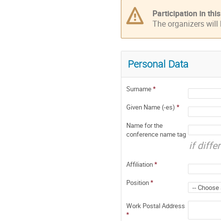
Participation in th
The organizers will
Personal Data
Surname
*
Given Name (-es)
*
Name for the
conference name tag
if diff
Affiliation
*
Position
*
Work Postal Address
*