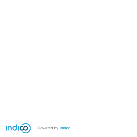
Powered by
Indico