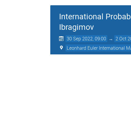
International Probab
Ibragimov
30 Sep 2022, 09:00
→
2 Oct 2
Leonhard Euler International Ma