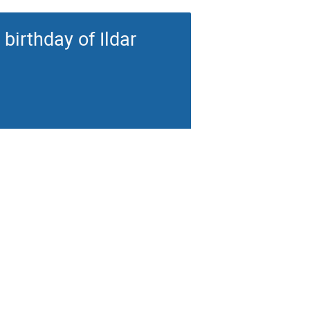
birthday of Ildar