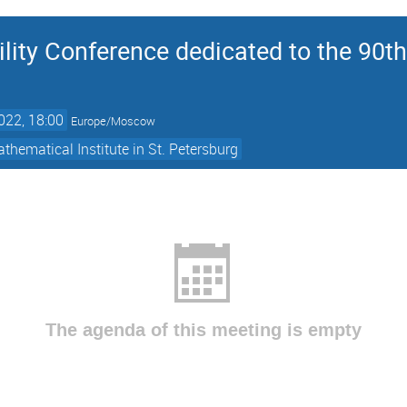
ility Conference dedicated to the 90th 
022, 18:00
Europe/Moscow
thematical Institute in St. Petersburg
The agenda of this meeting is empty