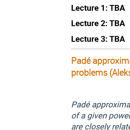
Lecture 1: TBA
Lecture 2: TBA
Lecture 3: TBA
Pad
é
approximat
problems (Alek
Padé approximan
of a given powe
are closely rela