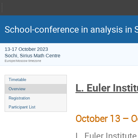
School-conference in analysis in S
13-17 October 2023
Sochi, Sirius Math Centre
Europe/Moscow timezone
Timetable
‎L. Euler Inst
Overview
Registration
Participant List
October 13 – O
L. Euler Institu