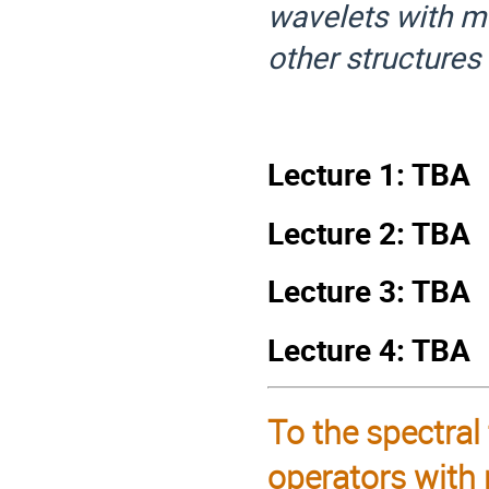
wavelets with ma
other structures
Lecture 1: TBA
Lecture 2: TBA
Lecture 3: TBA
Lecture 4: TBA
To the spectral
operators with