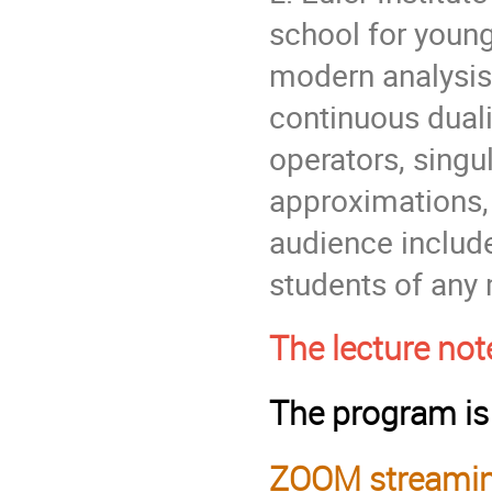
school for young
modern analysis,
continuous duali
operators, singu
approximations,
audience includ
students of any 
The lecture not
The program i
ZOOM streamin