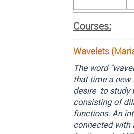
Courses:
Wavelets (Mari
The word "wavele
that time a new 
desire to study
consisting of dil
functions. An in
connected with a