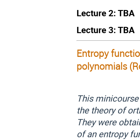
Lecture 2: TBA
Lecture 3: TBA
Entropy functio
polynomials
(R
This minicourse 
the theory of or
They were obtai
of an entropy fu