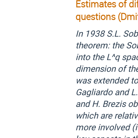
Estimates of di
questions (Dmit
In 1938 S.L. So
theorem: the S
into the L^q spa
dimension of the
was extended to 
Gagliardo and L.
and H. Brezis ob
which are relativ
more involved (if