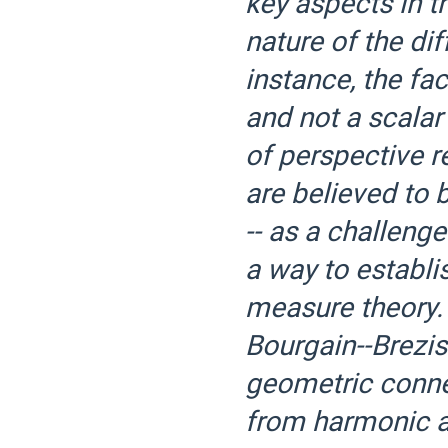
key aspects in th
nature of the dif
instance, the fac
and not a scalar
of perspective r
are believed to 
-- as a challenge
a way to establ
measure theory. 
Bourgain--Brezis
geometric conne
from harmonic an