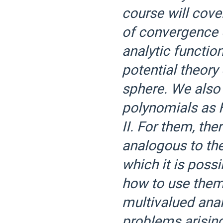
course will cover
of convergence 
analytic function
potential theor
sphere. We also
polynomials as 
II. For them, th
analogous to the
which it is poss
how to use them 
multivalued anal
problems arising