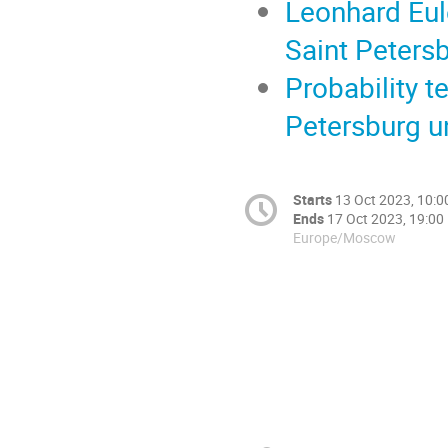
Leonhard Eule
Saint Peters
Probability t
Petersburg un
Starts
13 Oct 2023, 10:0
Ends
17 Oct 2023, 19:00
Europe/Moscow