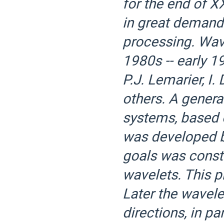
for the end of X
in great demand 
processing. Wave
1980s -- early 19
P.J. Lemarier, I
others. A genera
systems, based o
was developed b
goals was const
wavelets. This 
Later the wavele
directions, in pa