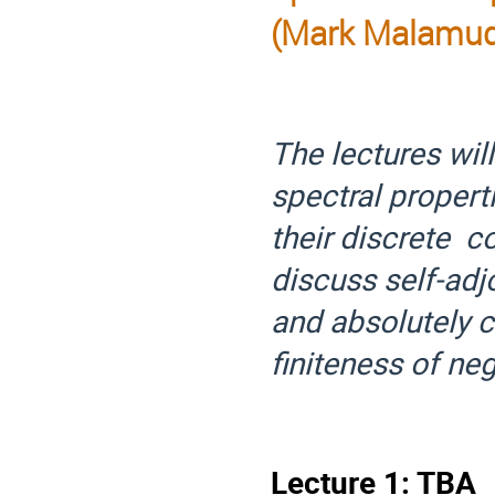
(Mark Malamu
The lectures will
spectral proper
their discrete c
discuss self-ad
and absolutely 
finiteness of neg
Lecture 1: TBA