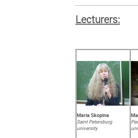
Lecturers:
Maria Skopina
Ma
Saint Petersburg
Peo
university
uni