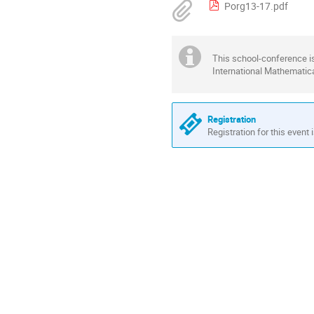
Porg13-17.pdf
This school-conference i
International Mathematical
Registration
Registration for this event 