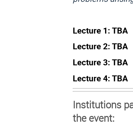
Lecture 1: TBA
Lecture 2: TBA
Lecture 3: TBA
Lecture 4: TBA
Institutions p
the event: