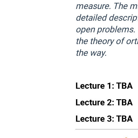
measure. The mai
detailed descrip
open problems. 
the theory of or
the way.
Lecture 1: TBA
Lecture 2: TBA
Lecture 3: TBA