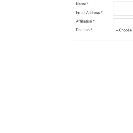
Name
*
Email Address
*
Affiliation
*
Position
*