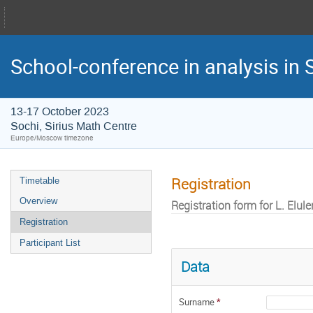
School-conference in analysis in S
13-17 October 2023
Sochi, Sirius Math Centre
Europe/Moscow timezone
Registration
Timetable
Overview
Registration form for L. Elule
Registration
Participant List
Data
Surname
*