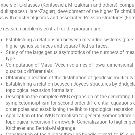
mbers of ψ-classes (Kontsevich, Mirzakhani and others), computat
duli spaces (Harer-Zagier), development of the higher Teichmüll
nks with cluster algebras and associated Poisson structures (Fom
e research problems central for the program are:
Establishing a relationship between meandric systems (pairs 
higher genus surfaces and square-tiled surfaces.
Study of the large genus asymptotics of the numbers of mea
type.
Computation of Masur-Veech volumes of lower dimensional s
quadratic differentials.
Obtaining a relation of the distribution of geodesic multicu
Establishing a relation between Joyce’s structures by Bridge
topological recursion formalism.
Description the complete WKB expansion of the generating 
symplectomorphism for second order differential equations
order poles and establishing the link to topological recursion
Application of the WKB formalism to general isomonodromic 
topological recursion framework. Generalization to higher g
Krichever and Bertola-Malgrange.
Construction of the dilogarithm line bundle over SL(2, R) clus