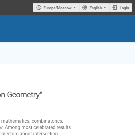
Europe/Moscow
English
Login
on Geometry"
f mathematics: combinatorics,
w. Among most celebrated results
onjecture about intersection