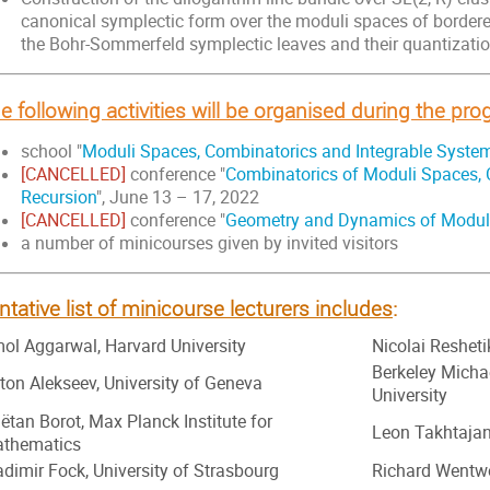
canonical symplectic form over the moduli spaces of bordere
the Bohr-Sommerfeld symplectic leaves and their quantizatio
e following activities will be organised during the pr
school "
Moduli Spaces, Combinatorics and Integrable Syste
[CANCELLED]
conference "
Combinatorics of Moduli Spaces, 
Recursion
", June 13 – 17, 2022
[CANCELLED]
conference "
Geometry and Dynamics of Modul
a number of minicourses given by invited visitors
ntative list of minicourse lecturers includes
:
ol Aggarwal, Harvard University
Nicolai Reshetik
Berkeley Micha
ton Alekseev, University of Geneva
University
ëtan Borot, Max Planck Institute for
Leon Takhtajan
thematics
adimir Fock, University of Strasbourg
Richard Wentwo