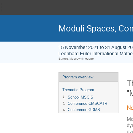
Moduli Spaces, Co
15 November 2021 to 31 August 2
Leonhard Euler International Mathem
Europe/Moscow timezone
Program overview
T
Thematic Program
"
School MSCIS
Conference CMSCATR
No
Conference GDMS
Mo
dy
ove