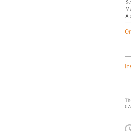
Se
Ma
Al
Or
In
Th
07