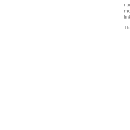
nu
mo
li
Th