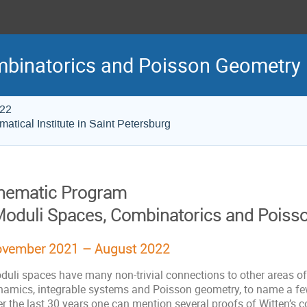
mbinatorics and Poisson Geometry
022
atical Institute in Saint Petersburg
hematic Program
Moduli Spaces, Combinatorics and Poiss
vember 2021 – August 2022
duli spaces have many non-trivial connections to other areas o
namics, integrable systems and Poisson geometry, to name a fe
r the last 30 years one can mention several proofs of Witten’s c