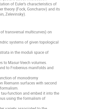
ion of Euler’s characteristics of
er theory (Fock, Goncharov) and its
in, Zelevinsky).
of transversal multicurves) on
ndric systems of given topological
trata in the moduli space of
rves to Masur-Veech volumes.
land to Frobenius manifolds and
function of monodromy
 on Riemann surfaces with second
 formalism.
tau-function and embed it into the
enus using the formalism of
ter variety associated to the