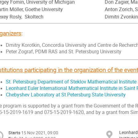
rgey Fomin, University of Michigan
Don Zagier, Ma
rtin Möller, Goethe University
Anton Zorich, 
exey Rosly, Skoltech
Dimitri Zvonki
ganizers
:
Dmitry Korotkin, Concordia University and Centre de Reche
Peter Zograf, PDMI RAS and St. Petersburg University
stitutions participating in the organization of the even
St. Petersburg Department of Steklov Mathematical Institut
Leonhard Euler International Mathematical Institute in Saint
Chebyshev Laboratory at St.Petersburg State University
e program is supported by a grant from the Government of the 
5-15-2019-1619 and 075-15-2019-1620, and by a grant from Si
Leonhard 
Starts
15 Nov 2021, 09:00