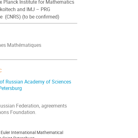
x Planck Institute for Mathematics
Skoltech and IMJ – PRG
ne (CNRS) (to be confirmed)
rches Mathématiques
t
:
e of Russian Academy of Sciences
 Petersburg
Russian Federation, agreements
mons Foundation.
Euler International Mathematical