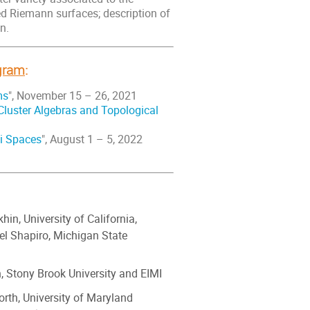
d Riemann surfaces; description of
n.
ogram
:
ms
", November 15 – 26, 2021
Cluster Algebras and Topological
i Spaces
", August 1 – 5, 2022
hin, University of California,
el Shapiro, Michigan State
, Stony Brook University and EIMI
rth, University of Maryland