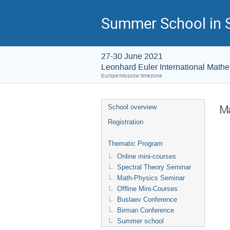
Summer School in S
27-30 June 2021
Leonhard Euler International Mathem
Europe/Moscow timezone
Ma
School overview
Registration
Thematic Program
Online mini-courses
Spectral Theory Seminar
Math-Physics Seminar
Offline Mini-Courses
Buslaev Conference
Birman Conference
Summer school