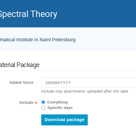
pectral Theory
atical Institute in Saint Petersburg
terial Package
Added Since
Include only attachments uploaded after this date
Everything
Include
*
Specific days