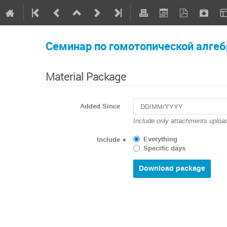
Семинар по гомотопической алгеб
Material Package
Added Since
Include only attachments upload
Everything
Include
*
Specific days