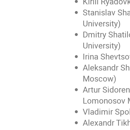
Kirill Ryadov
Stanislav S
University)
Dmitry Shat
University)
Irina Shevts
Aleksandr Sh
Moscow)
Artur Sidoren
Lomonosov M
Vladimir Spo
Alexandr Tik