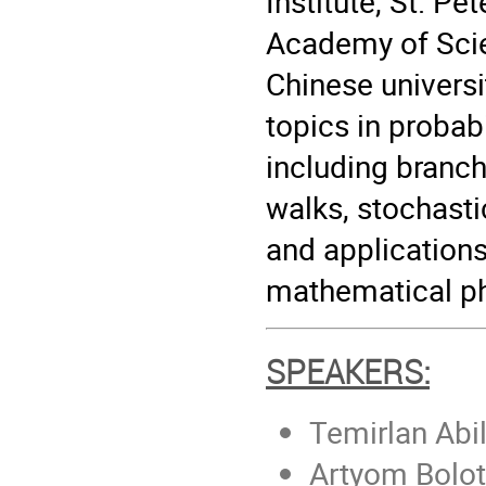
Institute, St. Pe
Academy of Scie
Chinese universi
topics in probab
including branc
walks, stochasti
and applications
mathematical ph
SPEAKERS:
Temirlan Abi
Artyom Bolot