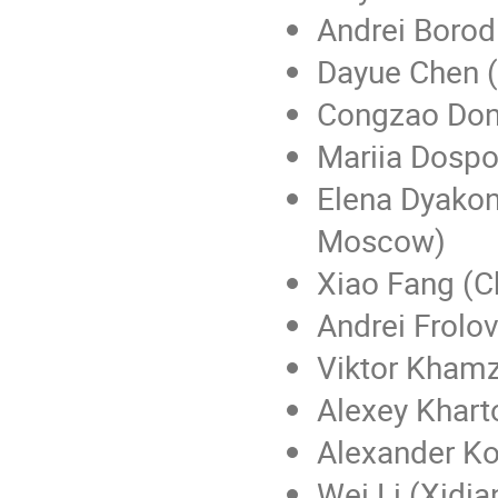
Andrei Borod
Dayue Chen (P
Congzao Dong 
Mariia Dospo
Elena Dyakon
Moscow)
Xiao Fang (C
Andrei Frolov
Viktor Khamz
Alexey Khart
Alexander Ko
Wei Li (Xidian