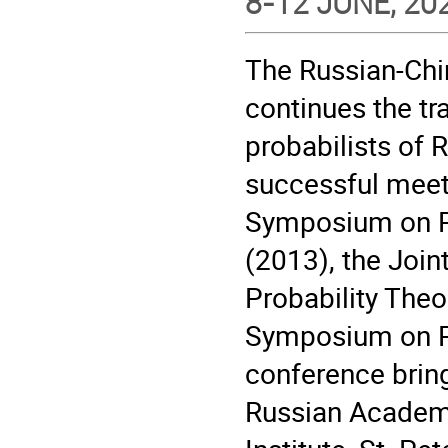
8-12 JUNE, 20
The Russian-Chi
continues the tr
probabilists of 
successful meeti
Symposium on Pr
(2013), the Joi
Probability Theo
Symposium on Pr
conference bring
Russian Academy