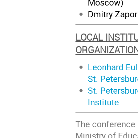
Moscow)
Dmitry Zapor
LOCAL INSTITU
ORGANIZATION
Leonhard Eule
St. Petersbu
St. Petersbu
Institute
The conference i
Ministry of Educ