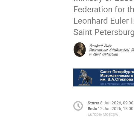
Federation for 
Leonhard Euler I
Saint Petersbur
Starts
8 Jun 2026, 09:00
Ends
12 Jun 2026, 18:00
Europe/Moscow