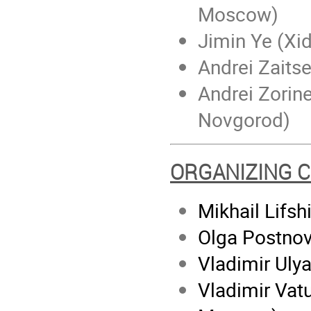
Moscow)
Jimin Ye (Xid
Andrei Zaits
Andrei Zorine
Novgorod)
ORGANIZING 
Mikhail Lifsh
Olga Postnov
Vladimir Ul
Vladimir Vatu