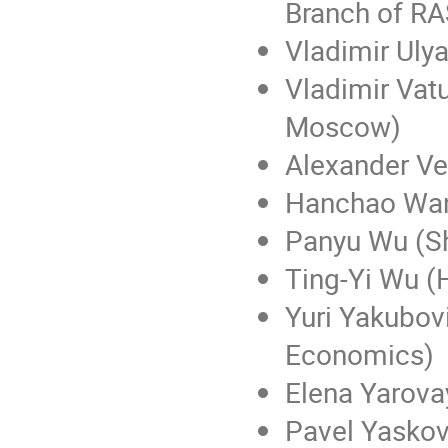
Branch of RA
Vladimir Uly
Vladimir Vatu
Moscow)
Alexander Ve
Hanchao Wan
Panyu Wu (Sh
Ting-Yi Wu (
Yuri Yakubovi
Economics)
Elena Yarova
Pavel Yaskov