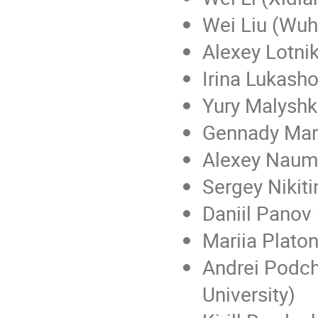
Wei Liu (Wuh
Alexey Lotnik
Irina Lukash
Yury Malyshki
Gennady Mar
Alexey Naum
Sergey Nikiti
Daniil Panov 
Mariia Plato
Andrei Podch
University)