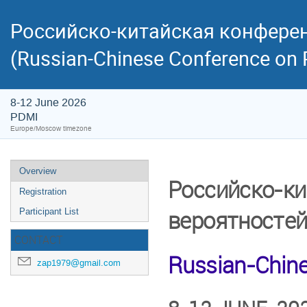
Российско-китайская конферен
(Russian-Chinese Conference on P
8-12 June 2026
PDMI
Europe/Moscow timezone
Overview
Российско-ки
Registration
вероятносте
Participant List
CONTACT
Russian-Chine
zap1979@gmail.com