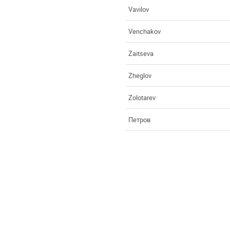
Vavilov
Venchakov
Zaitseva
Zheglov
Zolotarev
Петров