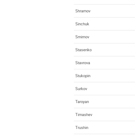
Shramov
Sinchuk
Smirnov
Stasenko
Stavrova
Stukopin
Surkov
Taroyan
Timashev
Trushin