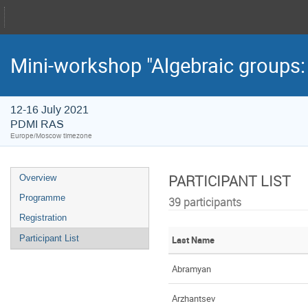
Mini-workshop "Algebraic groups:
12-16 July 2021
PDMI RAS
Europe/Moscow timezone
PARTICIPANT LIST
Overview
Programme
39 participants
Registration
Participant List
Last Name
Abramyan
Arzhantsev