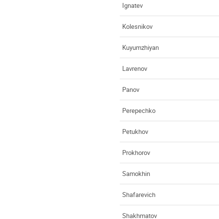
Ignatev
Kolesnikov
Kuyumzhiyan
Lavrenov
Panov
Perepechko
Petukhov
Prokhorov
Samokhin
Shafarevich
Shakhmatov