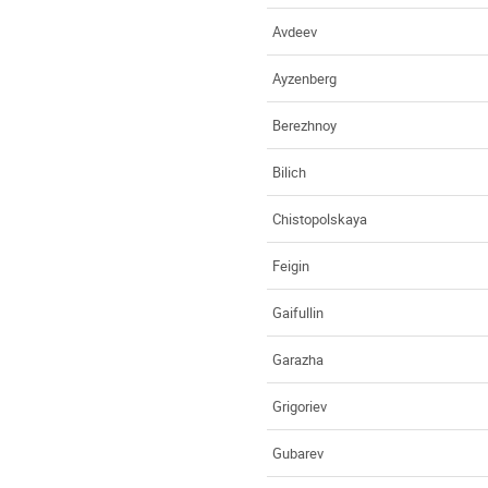
Avdeev
Ayzenberg
Berezhnoy
Bilich
Chistopolskaya
Feigin
Gaifullin
Garazha
Grigoriev
Gubarev