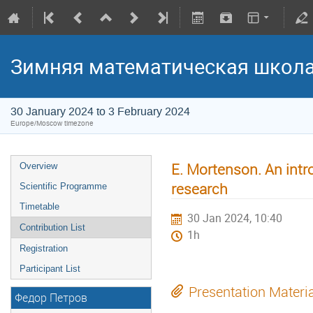
Зимняя математическая школ
30 January 2024 to 3 February 2024
Europe/Moscow timezone
E. Mortenson. An intro
Overview
research
Scientific Programme
Timetable
30 Jan 2024, 10:40
Contribution List
1h
Registration
Participant List
Presentation Materi
Федор Петров