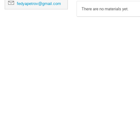
fedyapetrov@gmail.com
There are no materials yet.