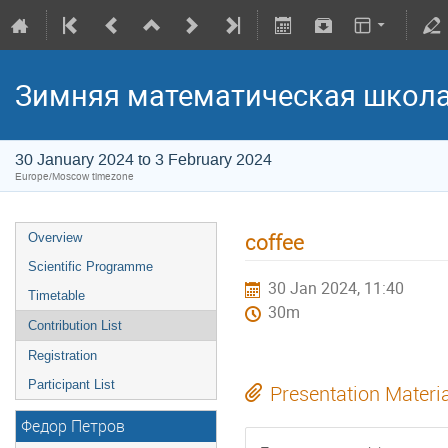
Зимняя математическая школ
30 January 2024 to 3 February 2024
Europe/Moscow timezone
coffee
Overview
Scientific Programme
30 Jan 2024, 11:40
Timetable
30m
Contribution List
Registration
Participant List
Presentation Materi
Федор Петров