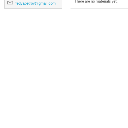
There are no materials yet.
fedyapetrov@gmail.com