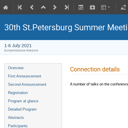
30th St.Petersburg Summer Meeti
1-6 July 2021
Europe/Moscow timezone
Connection details
Overview
First Announcement
A number of talks on the conference
Second Announcement
Registration
Program at glance
Detailed Program
Abstracts
Participants