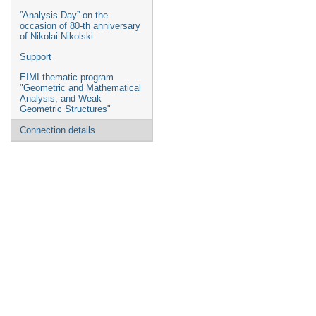
”Analysis Day” on the
occasion of 80-th anniversary
of Nikolai Nikolski
Support
EIMI thematic program
"Geometric and Mathematical
Analysis, and Weak
Geometric Structures"
Connection details