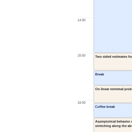
14:00
15:00
Two-sided estimates fo
Break
On linear extremal prob
16:00
Coffee break
Asymptotical behavior
stretching along the ab