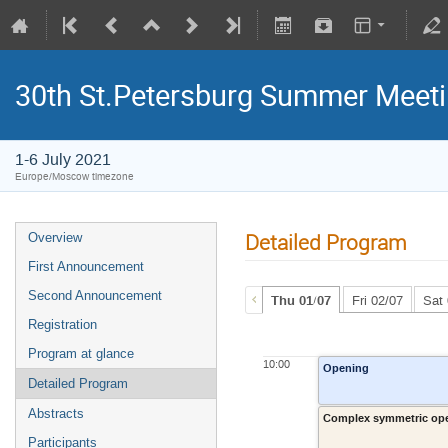
30th St.Petersburg Summer Meeti
1-6 July 2021
Europe/Moscow timezone
Detailed Program
Overview
First Announcement
Second Announcement
Thu 01/07
Fri 02/07
Sat
Registration
Program at glance
10:00
Opening
Detailed Program
Abstracts
Complex symmetric oper
Participants