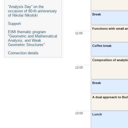
”Analysis Day” on the
occasion of 80-th anniversary
Break
of Nikolai Nikolski
Support
Functions with small an
EIMI thematic program
11:00
"Geometric and Mathematical
Analysis, and Weak
Geometric Structures"
Coffee break
Connection details
Composition of analyti
12:00
Break
A dual approach to Bur
13:00
Lunch