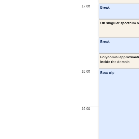
17:00
Break
On singular spectrum o
Break
Polynomial approximati
inside the domain
18:00
Boat trip
19:00