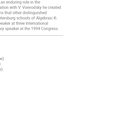
an enduring role in the
ration with V. Voevodsky he created
s that other distinguished
tersburg schools of Algebraic K-
eaker at three International
ry speaker at the 1994 Congress.
ow)
)
w)