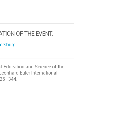
ATION OF THE EVENT:
tersburg
 of Education and Science of the
Leonhard Euler International
025–344.