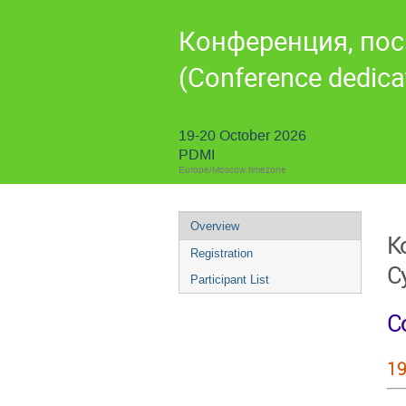
Конференция, пос
(Conference dedicat
19-20 October 2026
PDMI
Europe/Moscow timezone
Overview
К
Registration
С
Participant List
Co
19