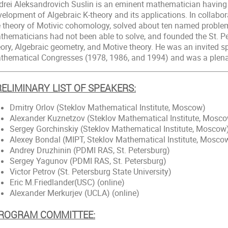
drei Aleksandrovich Suslin is an eminent mathematician having 
velopment of Algebraic K-theory and its applications. In collabo
e theory of Motivic cohomology, solved about ten named problem
thematicians had not been able to solve, and founded the St. Pe
ory, Algebraic geometry, and Motive theory. He was an invited sp
thematical Congresses (1978, 1986, and 1994) and was a plena
ELIMINARY LIST OF SPEAKERS:
Dmitry Orlov (Steklov Mathematical Institute, Moscow)
Alexander Kuznetzov (Steklov Mathematical Institute, Mosc
Sergey Gorchinskiy (Steklov Mathematical Institute, Moscow
Alexey Bondal (MIPT, Steklov Mathematical Institute, Mosco
Andrey Druzhinin (PDMI RAS, St. Petersburg)
Sergey Yagunov (PDMI RAS, St. Petersburg)
Victor Petrov (St. Petersburg State University)
Eric M.Friedlander(USC) (online)
Alexander Merkurjev (UCLA) (online)
ROGRAM COMMITTEE: