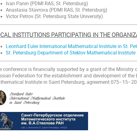
Ivan Panin (PDMI RAS, St. Petersburg)
Anastasia Stavrova (PDMI RAS, St. Petersburg)
Victor Petrov (St. Petersburg State University)
CAL INSTITUTIONS PARTICIPATING IN THE ORGANIZ
Leonhard Euler International Mathematical Institute in St. Pe
St. Petersburg Department of Steklov Mathematical Institute
e conference is financially supported by a grant of the Ministry
ssian Federation for the establishment and development of the 
thematical Institute in Saint Petersburg, agreement 075–15–2