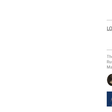
LO
Th
Ru
Ma