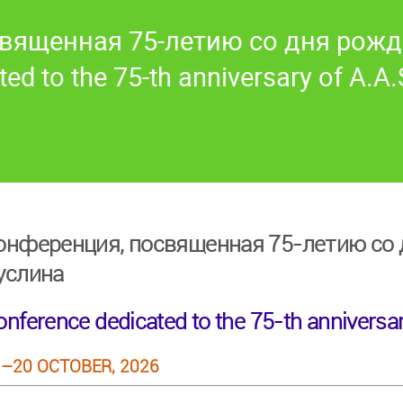
вященная 75-летию со дня рожд
ed to the 75-th anniversary of A.A.
онференция, посвященная 75-летию со д
услина
nference dedicated to the 75-th anniversar
–20 OCTOBER, 2026