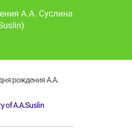
ения А.А. Суслина
Suslin)
ня рождения А.А.
y of A.A.Suslin